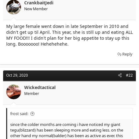
t
t
CrankbaitJedi
a
e
New Member
r
t
e
My large female went down in late September in 2010 and
r
didn't get up til April. This year, she is still up and eating ALL
MY FOOD!!! I didn't plan for her big appetite to stay up this
long. Booooooo! Hehehehehe.
Reply
Oct 29, 2020
#22
Wickedtactical
Member
frost said:
since the colder months are coming i have noticed my giant
tegu(blizzard) has been sleeping more and eating less. on the
other hand my normal(balder) has been as active as ever. this