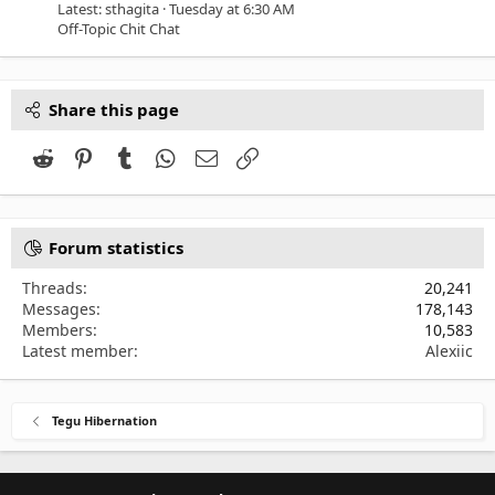
Latest: sthagita
Tuesday at 6:30 AM
Off-Topic Chit Chat
Share this page
Reddit
Pinterest
Tumblr
WhatsApp
Email
Link
Forum statistics
Threads
20,241
Messages
178,143
Members
10,583
Latest member
Alexiic
Tegu Hibernation