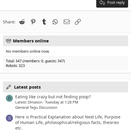
18
Tahoma
Post reply
22
Times New Roman
26
Trebuchet MS
Reddit
Pinterest
Tumblr
WhatsApp
Email
Link
Share:
Verdana
Members online
No members online now.
Total: 347 (members: 0, guests: 347)
Robots: 323
Latest posts
Eating like crazy but not finding poop?
D
Latest: Dmason
Tuesday at 1:26 PM
General Tegu Discussion
Here is Practical Explanation about Next Life, Purpose
S
of Human Life, philosophical/religious facts, theories
etc.