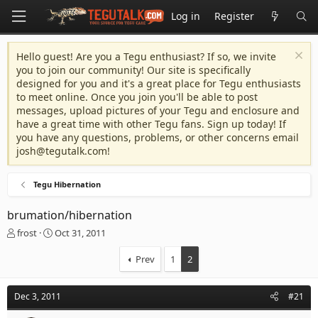
Log in
Register
Hello guest! Are you a Tegu enthusiast? If so, we invite
you to join our community! Our site is specifically
designed for you and it's a great place for Tegu enthusiasts
to meet online. Once you join you'll be able to post
messages, upload pictures of your Tegu and enclosure and
have a great time with other Tegu fans. Sign up today! If
you have any questions, problems, or other concerns email
josh@tegutalk.com
!
Tegu Hibernation
brumation/hibernation
T
S
frost
Oct 31, 2011
h
t
r
a
Prev
1
2
e
r
a
t
d
d
Dec 3, 2011
#21
s
a