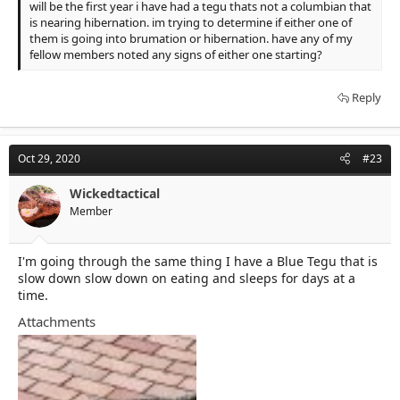
will be the first year i have had a tegu thats not a columbian that
is nearing hibernation. im trying to determine if either one of
them is going into brumation or hibernation. have any of my
fellow members noted any signs of either one starting?
Reply
Oct 29, 2020
#23
Wickedtactical
Member
I'm going through the same thing I have a Blue Tegu that is
slow down slow down on eating and sleeps for days at a
time.
Attachments