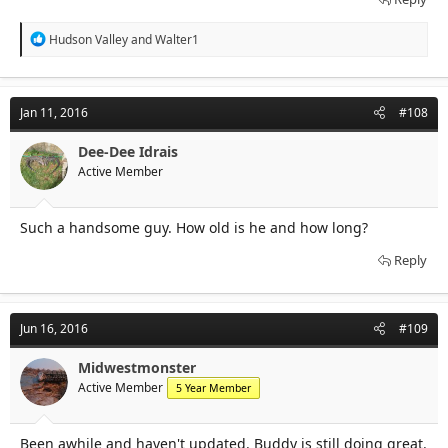
R
Hudson Valley
and
Walter1
e
a
c
t
Jan 11, 2016
#108
i
o
n
Dee-Dee Idrais
s
Active Member
:
Such a handsome guy. How old is he and how long?
Reply
Jun 16, 2016
#109
Midwestmonster
Active Member
5 Year Member
Been awhile and haven't updated. Buddy is still doing great.