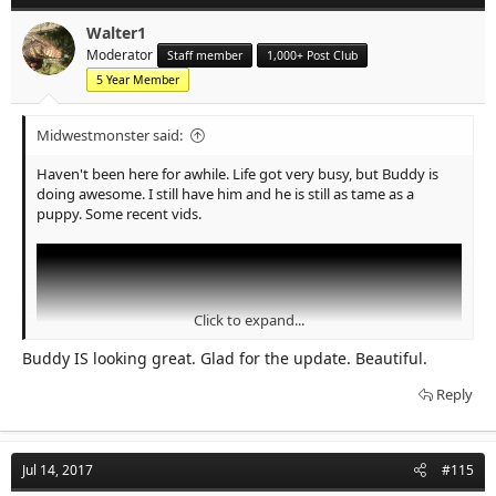
o
n
Walter1
s
Moderator
Staff member
1,000+ Post Club
:
5 Year Member
Midwestmonster said:
Haven't been here for awhile. Life got very busy, but Buddy is
doing awesome. I still have him and he is still as tame as a
puppy. Some recent vids.
Click to expand...
Buddy IS looking great. Glad for the update. Beautiful.
Reply
Jul 14, 2017
#115