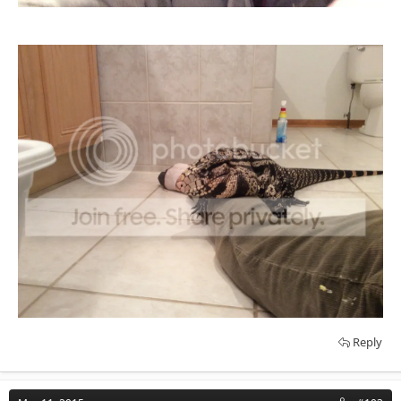
Reply