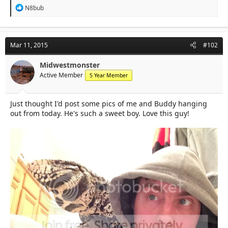
R
N8bub
e
a
c
t
Mar 11, 2015
#102
i
o
n
Midwestmonster
s
Active Member
5 Year Member
:
Just thought I'd post some pics of me and Buddy hanging
out from today. He's such a sweet boy. Love this guy!