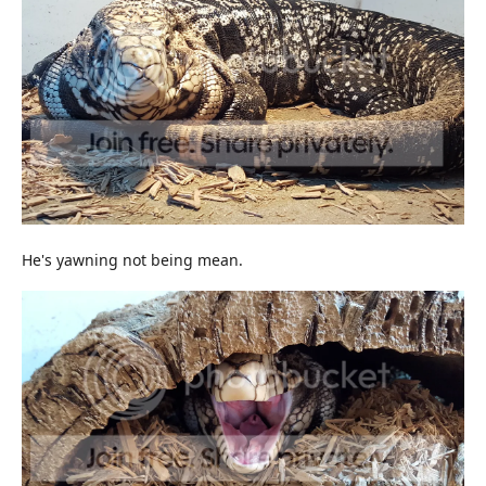
He's yawning not being mean.