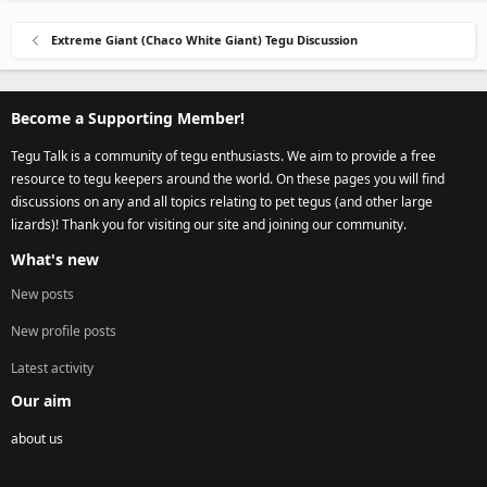
Extreme Giant (Chaco White Giant) Tegu Discussion
Become a Supporting Member!
Tegu Talk is a community of tegu enthusiasts. We aim to provide a free
resource to tegu keepers around the world. On these pages you will find
discussions on any and all topics relating to pet tegus (and other large
lizards)! Thank you for visiting our site and joining our community.
What's new
New posts
New profile posts
Latest activity
Our aim
about us