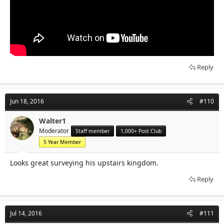
Reply
Jun 18, 2016
#110
Walter1
Moderator
Staff member
1,000+ Post Club
5 Year Member
Looks great surveying his upstairs kingdom.
Reply
Jul 14, 2016
#111