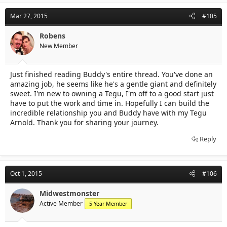
Mar 27, 2015
#105
Robens
New Member
Just finished reading Buddy's entire thread. You've done an
amazing job, he seems like he's a gentle giant and definitely
sweet. I'm new to owning a Tegu, I'm off to a good start just
have to put the work and time in. Hopefully I can build the
incredible relationship you and Buddy have with my Tegu
Arnold. Thank you for sharing your journey.
Reply
Oct 1, 2015
#106
Midwestmonster
Active Member
5 Year Member