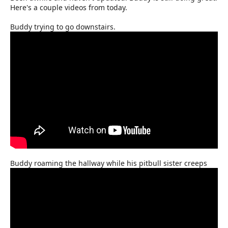
Here's a couple videos from today.
Buddy trying to go downstairs.
Buddy roaming the hallway while his pitbull sister creeps