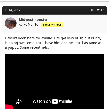
Jul 14, 2017
#113
Midwestmonster
Active Member
5 Year Member
Haven't been here for awhile. Life got very busy, but Buddy
is doing awesome. I still have him and he is still as tame as
a puppy. Some recent vids.