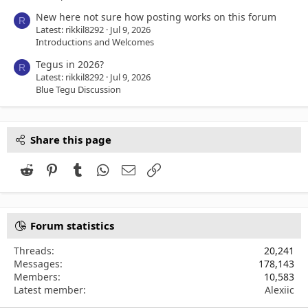
New here not sure how posting works on this forum
R
Latest: rikkil8292
Jul 9, 2026
Introductions and Welcomes
Tegus in 2026?
R
Latest: rikkil8292
Jul 9, 2026
Blue Tegu Discussion
Share this page
Reddit
Pinterest
Tumblr
WhatsApp
Email
Link
Forum statistics
Threads
20,241
Messages
178,143
Members
10,583
Latest member
Alexiic