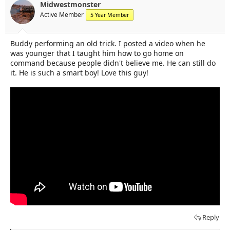
t
t
Midwestmonster
a
e
Active Member
5 Year Member
r
t
e
Buddy performing an old trick. I posted a video when he
r
was younger that I taught him how to go home on
command because people didn't believe me. He can still do
it. He is such a smart boy! Love this guy!
Reply