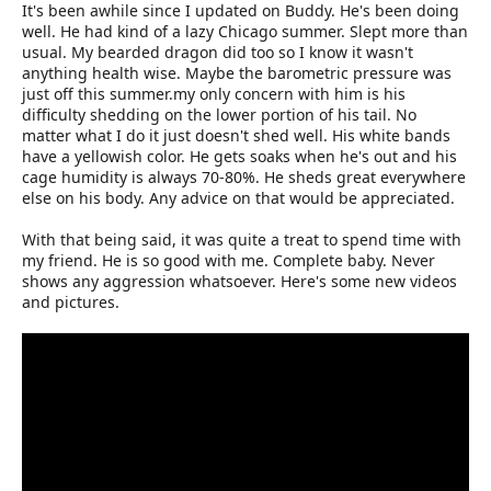
It's been awhile since I updated on Buddy. He's been doing
well. He had kind of a lazy Chicago summer. Slept more than
usual. My bearded dragon did too so I know it wasn't
anything health wise. Maybe the barometric pressure was
just off this summer.my only concern with him is his
difficulty shedding on the lower portion of his tail. No
matter what I do it just doesn't shed well. His white bands
have a yellowish color. He gets soaks when he's out and his
cage humidity is always 70-80%. He sheds great everywhere
else on his body. Any advice on that would be appreciated.
With that being said, it was quite a treat to spend time with
my friend. He is so good with me. Complete baby. Never
shows any aggression whatsoever. Here's some new videos
and pictures.