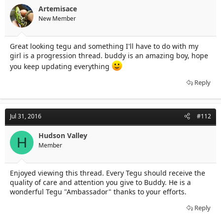
Artemisace
New Member
Great looking tegu and something I'll have to do with my
girl is a progression thread. buddy is an amazing boy, hope
you keep updating everything
Reply
Jul 31, 2016
#112
Hudson Valley
H
Member
Enjoyed viewing this thread. Every Tegu should receive the
quality of care and attention you give to Buddy. He is a
wonderful Tegu "Ambassador" thanks to your efforts.
Reply