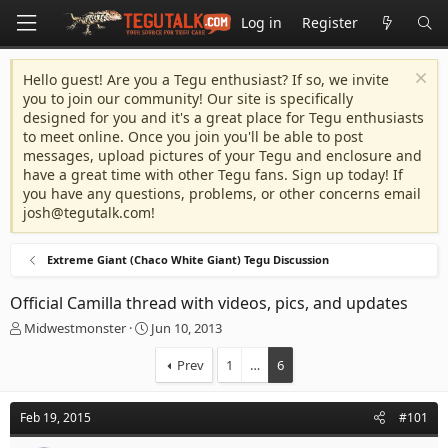
Log in
Register
Hello guest! Are you a Tegu enthusiast? If so, we invite
you to join our community! Our site is specifically
designed for you and it's a great place for Tegu enthusiasts
to meet online. Once you join you'll be able to post
messages, upload pictures of your Tegu and enclosure and
have a great time with other Tegu fans. Sign up today! If
you have any questions, problems, or other concerns email
josh@tegutalk.com
!
Extreme Giant (Chaco White Giant) Tegu Discussion
Official Camilla thread with videos, pics, and updates
T
S
Midwestmonster
Jun 10, 2013
h
t
r
a
Prev
1
…
6
e
r
a
t
d
d
Feb 19, 2015
#101
s
a