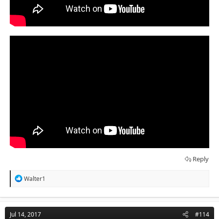
Reply
R
Walter1
e
a
c
t
Jul 14, 2017
#114
i