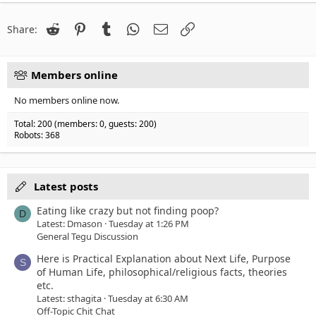
22
Times New Roman
26
Trebuchet MS
Reddit
Pinterest
Tumblr
WhatsApp
Email
Link
Share:
Verdana
Members online
No members online now.
Total: 200 (members: 0, guests: 200)
Robots: 368
Latest posts
Eating like crazy but not finding poop?
D
Latest: Dmason
Tuesday at 1:26 PM
General Tegu Discussion
Here is Practical Explanation about Next Life, Purpose
S
of Human Life, philosophical/religious facts, theories
etc.
Latest: sthagita
Tuesday at 6:30 AM
Off-Topic Chit Chat