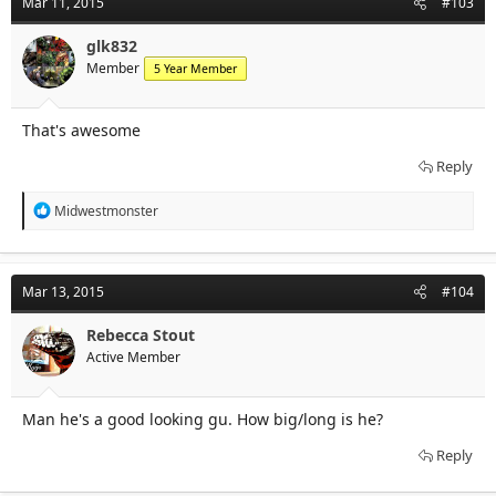
Mar 11, 2015
#103
glk832
Member
5 Year Member
That's awesome
Reply
R
Midwestmonster
e
a
c
t
Mar 13, 2015
#104
i
o
n
Rebecca Stout
s
Active Member
:
Man he's a good looking gu. How big/long is he?
Reply