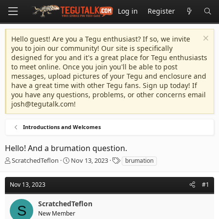
Log in
Register
Hello guest! Are you a Tegu enthusiast? If so, we invite
you to join our community! Our site is specifically
designed for you and it's a great place for Tegu enthusiasts
to meet online. Once you join you'll be able to post
messages, upload pictures of your Tegu and enclosure and
have a great time with other Tegu fans. Sign up today! If
you have any questions, problems, or other concerns email
josh@tegutalk.com
!
Introductions and Welcomes
Hello! And a brumation question.
T
S
T
ScratchedTeflon
Nov 13, 2023
brumation
h
t
a
r
a
g
Nov 13, 2023
#1
e
r
s
a
t
ScratchedTeflon
d
d
S
s
a
New Member