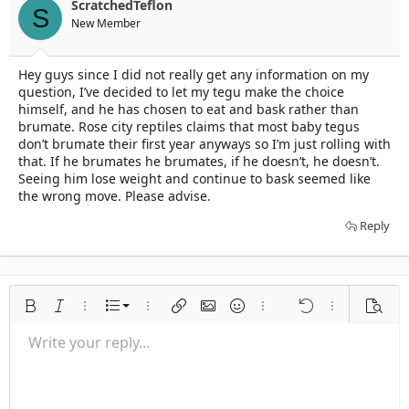
ScratchedTeflon
S
New Member
Hey guys since I did not really get any information on my
question, I’ve decided to let my tegu make the choice
himself, and he has chosen to eat and bask rather than
brumate. Rose city reptiles claims that most baby tegus
don’t brumate their first year anyways so I’m just rolling with
that. If he brumates he brumates, if he doesn’t, he doesn’t.
Seeing him lose weight and continue to bask seemed like
the wrong move. Please advise.
Reply
Ordered list
Bold
Italic
More options…
List
More options…
Insert link
Insert image
Smilies
More options…
Undo
More options
Previe
Unordered list
Write your reply...
Align left
9
Normal
Save draft
Arial
Font size
Alignment
Quote
Redo
Media
Toggle BB code
Text color
Paragraph format
Insert table
Remove formatting
Font family
Insert horizontal line
Drafts
Strike-through
Spoiler
Underline
Code
Inline code
Inline spoiler
Indent
10
Delete draft
Align center
Heading 1
Book Antiqua
Outdent
12
Courier New
Align right