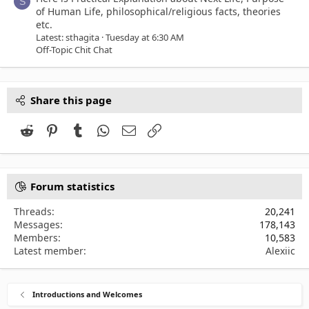
S
of Human Life, philosophical/religious facts, theories
etc.
Latest: sthagita
Tuesday at 6:30 AM
Off-Topic Chit Chat
Share this page
Reddit
Pinterest
Tumblr
WhatsApp
Email
Link
Forum statistics
Threads
20,241
Messages
178,143
Members
10,583
Latest member
Alexiic
Introductions and Welcomes