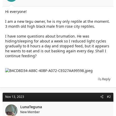
t
t
a
e
r
Hi everyone!
t
e
I am a new tegu owner, he is my only reptile at the moment.
r
3 month old high black male from rose city reptiles.
I have some questions about brumation. He was
hiding/sleeping for about a week so I reduced light cycles
gradually to 8 hours a day and stopped feed, but it appears
he wants to eat and is out basking again every day. Shall I
continue feeding?
Reply
Nov 13, 2023
#2
LunaTeguna
New Member