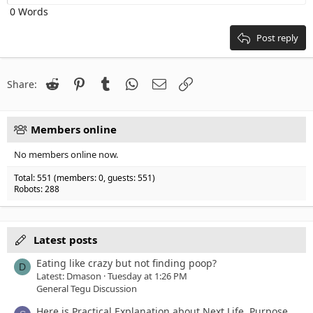
Heading 2
0 Words
15
Georgia
Justify text
Heading 3
18
Tahoma
Post reply
22
Times New Roman
26
Trebuchet MS
Reddit
Pinterest
Tumblr
WhatsApp
Email
Link
Share:
Verdana
Members online
No members online now.
Total: 551 (members: 0, guests: 551)
Robots: 288
Latest posts
Eating like crazy but not finding poop?
D
Latest: Dmason
Tuesday at 1:26 PM
General Tegu Discussion
Here is Practical Explanation about Next Life, Purpose