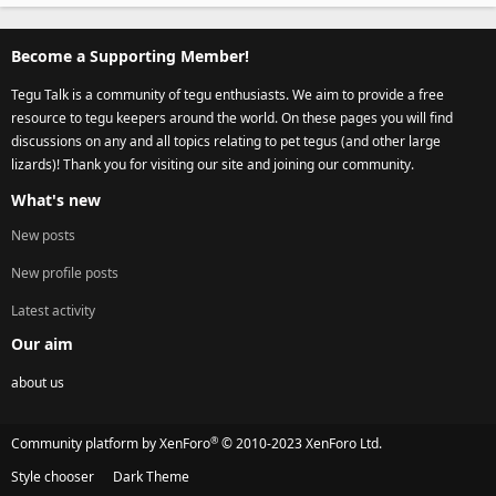
Become a Supporting Member!
Tegu Talk is a community of tegu enthusiasts. We aim to provide a free
resource to tegu keepers around the world. On these pages you will find
discussions on any and all topics relating to pet tegus (and other large
lizards)! Thank you for visiting our site and joining our community.
What's new
New posts
New profile posts
Latest activity
Our aim
about us
®
Community platform by XenForo
© 2010-2023 XenForo Ltd.
Style chooser
Dark Theme