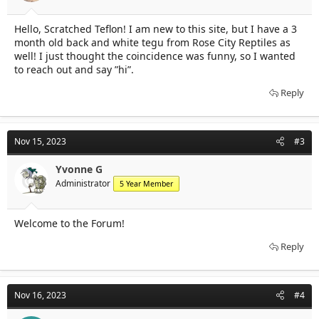
Hello, Scratched Teflon! I am new to this site, but I have a 3
month old back and white tegu from Rose City Reptiles as
well! I just thought the coincidence was funny, so I wanted
to reach out and say ”hi”.
Reply
Nov 15, 2023
#3
Yvonne G
Administrator
5 Year Member
Welcome to the Forum!
Reply
Nov 16, 2023
#4