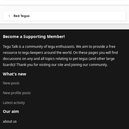
Red Tegus
Become a Supporting Member!
Tegu Talk is a community of tegu enthusiasts. We aim to provide a free
resource to tegu keepers around the world. On these pages you will find
discussions on any and all topics relating to pet tegus (and other large
lizards)! Thank you for visiting our site and joining our community.
What's new
New posts
New profile posts
Latest activity
Our aim
about us