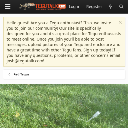
Log in
Register
Hello guest! Are you a Tegu enthusiast? If so, we invite
you to join our community! Our site is specifically
designed for you and it's a great place for Tegu enthusiasts
to meet online. Once you join you'll be able to post
messages, upload pictures of your Tegu and enclosure and
have a great time with other Tegu fans. Sign up today! If
you have any questions, problems, or other concerns email
josh@tegutalk.com
!
Red Tegus