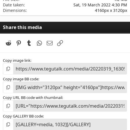
Date taken
Sat, 19 March 2022 4:30 PM
Dimensions
4160px x 3120px
Share this media
Reddit
Pinterest
Tumblr
WhatsApp
Email
Link
Copy image link
Copy image BB code
Copy URL BB code with thumbnail
Copy GALLERY BB code