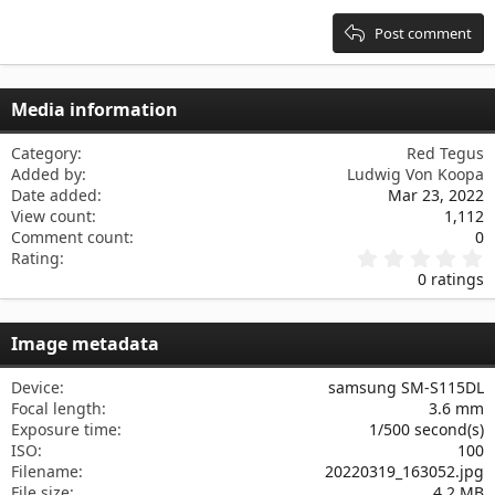
Heading 3
18
Tahoma
Post comment
22
Times New Roman
26
Trebuchet MS
Media information
Verdana
Category
Red Tegus
Added by
Ludwig Von Koopa
Date added
Mar 23, 2022
View count
1,112
Comment count
0
0
Rating
.
0 ratings
0
0
s
Image metadata
t
a
r
Device
samsung SM-S115DL
(
Focal length
3.6 mm
s
Exposure time
1/500 second(s)
)
ISO
100
Filename
20220319_163052.jpg
File size
4.2 MB