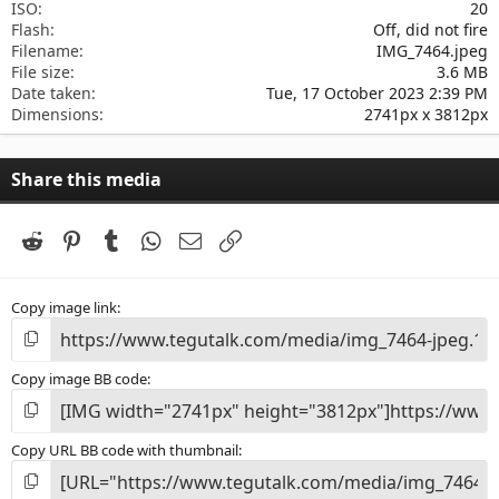
ISO
20
Flash
Off, did not fire
Filename
IMG_7464.jpeg
File size
3.6 MB
Date taken
Tue, 17 October 2023 2:39 PM
Dimensions
2741px x 3812px
Share this media
Reddit
Pinterest
Tumblr
WhatsApp
Email
Link
Copy image link
Copy image BB code
Copy URL BB code with thumbnail