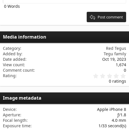
Heading 2
0 Words
15
Georgia
Justify text
Heading 3
18
Tahoma
Post comment
22
Times New Roman
26
Trebuchet MS
Media information
Verdana
Category
Red Tegus
Added by
Tegu family
Date added
Oct 19, 2023
View count
1,674
Comment count
0
0
Rating
.
0 ratings
0
0
s
Image metadata
t
a
r
Device
Apple iPhone 8
(
Aperture
ƒ/1.8
s
Focal length
4.0 mm
)
Exposure time
1/33 second(s)