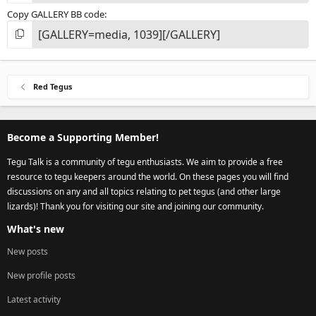
Copy GALLERY BB code
Red Tegus
Become a Supporting Member!
Tegu Talk is a community of tegu enthusiasts. We aim to provide a free
resource to tegu keepers around the world. On these pages you will find
discussions on any and all topics relating to pet tegus (and other large
lizards)! Thank you for visiting our site and joining our community.
What's new
New posts
New profile posts
Latest activity