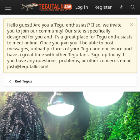
Log in
Register
Hello guest! Are you a Tegu enthusiast? If so, we invite
you to join our community! Our site is specifically
designed for you and it's a great place for Tegu enthusiasts
to meet online. Once you join you'll be able to post
messages, upload pictures of your Tegu and enclosure and
have a great time with other Tegu fans. Sign up today! If
you have any questions, problems, or other concerns email
josh@tegutalk.com
!
Red Tegus