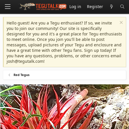
Log in
Register
Hello guest! Are you a Tegu enthusiast? If so, we invite
you to join our community! Our site is specifically
designed for you and it's a great place for Tegu enthusiasts
to meet online. Once you join you'll be able to post
messages, upload pictures of your Tegu and enclosure and
have a great time with other Tegu fans. Sign up today! If
you have any questions, problems, or other concerns email
josh@tegutalk.com
!
Red Tegus