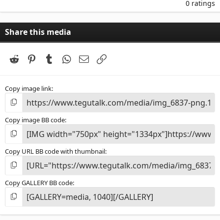
.
0 ratings
0
0
s
Share this media
t
a
r
(
Reddit
Pinterest
Tumblr
WhatsApp
Email
Link
s
)
Copy image link
Copy image BB code
Copy URL BB code with thumbnail
Copy GALLERY BB code