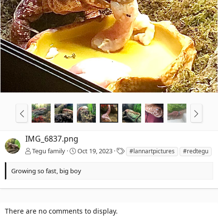
IMG_6837.png
T
Tegu family
Oct 19, 2023
#lannartpictures
#redtegu
a
g
Growing so fast, big boy
s
There are no comments to display.