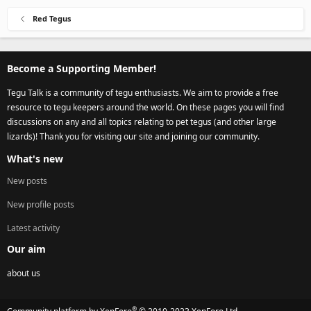
Red Tegus
Become a Supporting Member!
Tegu Talk is a community of tegu enthusiasts. We aim to provide a free
resource to tegu keepers around the world. On these pages you will find
discussions on any and all topics relating to pet tegus (and other large
lizards)! Thank you for visiting our site and joining our community.
What's new
New posts
New profile posts
Latest activity
Our aim
about us
®