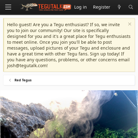
Log in
Register
Hello guest! Are you a Tegu enthusiast? If so, we invite
you to join our community! Our site is specifically
designed for you and it's a great place for Tegu enthusiasts
to meet online. Once you join you'll be able to post
messages, upload pictures of your Tegu and enclosure and
have a great time with other Tegu fans. Sign up today! If
you have any questions, problems, or other concerns email
josh@tegutalk.com
!
Red Tegus