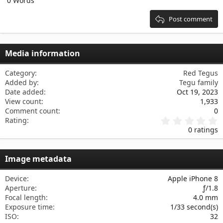
0 Words
15
Georgia
Justify text
Heading 3
18
Tahoma
Post comment
22
Times New Roman
26
Trebuchet MS
Media information
Verdana
Category
Red Tegus
Added by
Tegu family
Date added
Oct 19, 2023
View count
1,933
Comment count
0
0
Rating
.
0 ratings
0
0
s
Image metadata
t
a
r
Device
Apple iPhone 8
(
Aperture
ƒ/1.8
s
Focal length
4.0 mm
)
Exposure time
1/33 second(s)
ISO
32