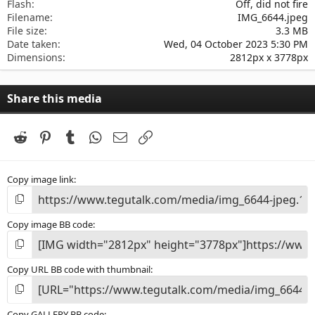
Flash
Off, did not fire
Filename
IMG_6644.jpeg
File size
3.3 MB
Date taken
Wed, 04 October 2023 5:30 PM
Dimensions
2812px x 3778px
Share this media
Reddit
Pinterest
Tumblr
WhatsApp
Email
Link
Copy image link
Copy image BB code
Copy URL BB code with thumbnail
Copy GALLERY BB code