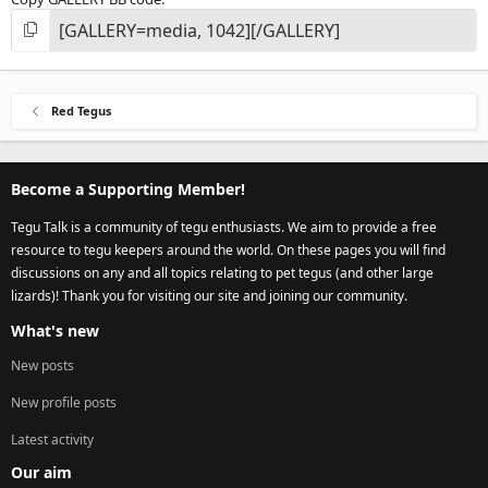
Red Tegus
Become a Supporting Member!
Tegu Talk is a community of tegu enthusiasts. We aim to provide a free
resource to tegu keepers around the world. On these pages you will find
discussions on any and all topics relating to pet tegus (and other large
lizards)! Thank you for visiting our site and joining our community.
What's new
New posts
New profile posts
Latest activity
Our aim