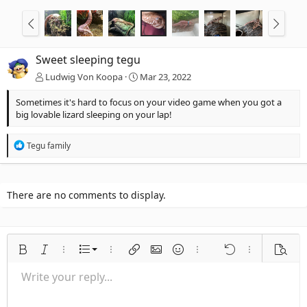
Sweet sleeping tegu
Ludwig Von Koopa
Mar 23, 2022
Sometimes it's hard to focus on your video game when you got a
big lovable lizard sleeping on your lap!
R
Tegu family
e
a
c
t
There are no comments to display.
i
o
n
s
:
Ordered list
Bold
Italic
More options…
List
More options…
Insert link
Insert image
Smilies
More options…
Undo
More options
Previe
Unordered list
Write your reply...
Align left
9
Normal
Save draft
Arial
Font size
Alignment
Quote
Redo
Media
Toggle BB code
Text color
Paragraph format
Insert table
Remove formatting
Font family
Insert horizontal line
Drafts
Strike-through
Spoiler
Underline
Code
Inline code
Inline spoiler
Indent
10
Delete draft
Align center
Heading 1
Book Antiqua