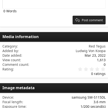
Outdent
12
Courier New
Align right
Heading 2
0 Words
15
Georgia
Justify text
Heading 3
18
Tahoma
Post comment
22
Times New Roman
26
Trebuchet MS
Media information
Verdana
Category
Red Tegus
Added by
Ludwig Von Koopa
Date added
Mar 23, 2022
View count
1,613
Comment count
0
0
Rating
.
0 ratings
0
0
s
Image metadata
t
a
r
Device
samsung SM-S115DL
(
Focal length
3.6 mm
s
Exposure time
1/200 second(s)
)