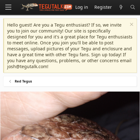
Log in
Register
Hello guest! Are you a Tegu enthusiast? If so, we invite
you to join our community! Our site is specifically
designed for you and it's a great place for Tegu enthusiasts
to meet online. Once you join you'll be able to post
messages, upload pictures of your Tegu and enclosure and
have a great time with other Tegu fans. Sign up today! If
you have any questions, problems, or other concerns email
josh@tegutalk.com
!
Red Tegus