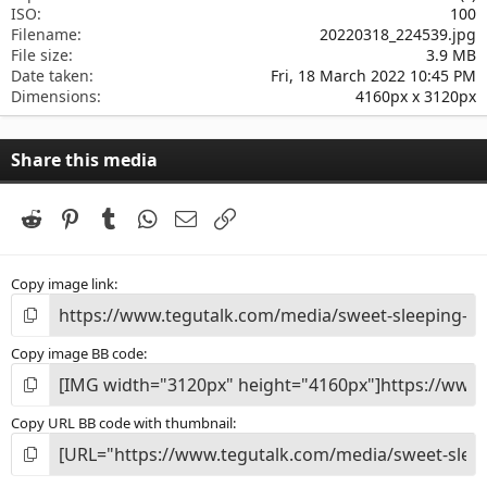
ISO
100
Filename
20220318_224539.jpg
File size
3.9 MB
Date taken
Fri, 18 March 2022 10:45 PM
Dimensions
4160px x 3120px
Share this media
Reddit
Pinterest
Tumblr
WhatsApp
Email
Link
Copy image link
Copy image BB code
Copy URL BB code with thumbnail