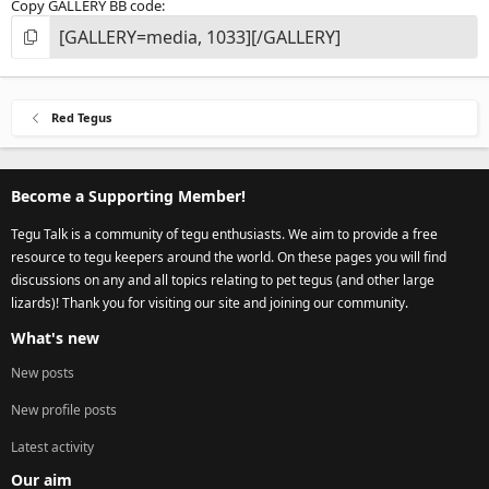
Copy GALLERY BB code
Red Tegus
Become a Supporting Member!
Tegu Talk is a community of tegu enthusiasts. We aim to provide a free
resource to tegu keepers around the world. On these pages you will find
discussions on any and all topics relating to pet tegus (and other large
lizards)! Thank you for visiting our site and joining our community.
What's new
New posts
New profile posts
Latest activity
Our aim